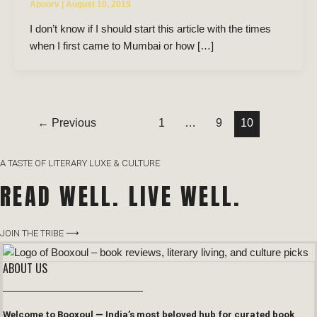
Apoorv
|
August 10, 2019
I don’t know if I should start this article with the times
when I first came to Mumbai or how […]
←
Previous
1
…
9
10
A TASTE OF LITERARY LUXE & CULTURE
READ WELL. LIVE WELL.
JOIN THE TRIBE ⟶
ABOUT US
Welcome to Booxoul — India’s most beloved hub for curated book