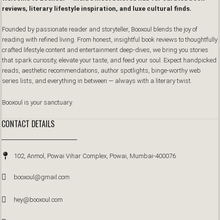
reviews, literary lifestyle inspiration, and luxe cultural finds.
Founded by passionate reader and storyteller, Booxoul blends the joy of
reading with refined living. From honest, insightful book reviews to thoughtfully
crafted lifestyle content and entertainment deep-dives, we bring you stories
that spark curiosity, elevate your taste, and feed your soul. Expect handpicked
reads, aesthetic recommendations, author spotlights, binge-worthy web
series lists, and everything in between — always with a literary twist.
Booxoul is your sanctuary.
CONTACT DETAILS
102, Anmol, Powai Vihar Complex, Powai, Mumbai-400076
booxoul@gmail.com
hey@booxoul.com