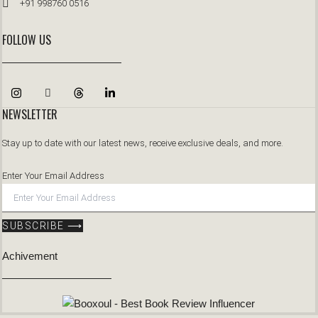
+91 998760 0516
FOLLOW US
NEWSLETTER
Stay up to date with our latest news, receive exclusive deals, and more.
Enter Your Email Address
SUBSCRIBE ⟶
Achivement