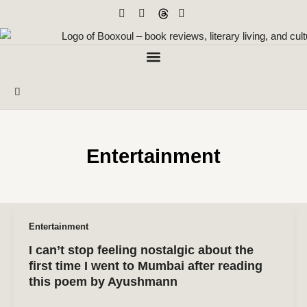
Skip
to
content
Entertainment
Entertainment
I can’t stop feeling nostalgic about the
first time I went to Mumbai after reading
this poem by Ayushmann