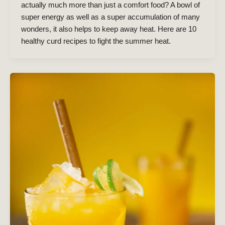
actually much more than just a comfort food? A bowl of
super energy as well as a super accumulation of many
wonders, it also helps to keep away heat. Here are 10
healthy curd recipes to fight the summer heat.