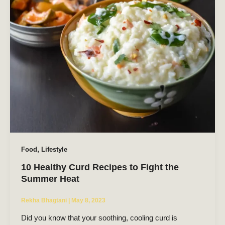
,
Food
Lifestyle
10 Healthy Curd Recipes to Fight the
Summer Heat
Rekha Bhagtani
|
May 8, 2023
Did you know that your soothing, cooling curd is