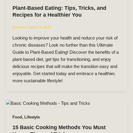
Plant-Based Eating: Tips, Tricks, and
Recipes for a Healthier You
Neelam
|
April 13, 2023
Looking to improve your health and reduce your risk of
chronic diseases? Look no further than this Ultimate
Guide to Plant-Based Eating! Discover the benefits of a
plant-based diet, get tips for transitioning, and enjoy
delicious recipes that will make the transition easy and
enjoyable. Get started today and embrace a healthier,
more sustainable lifestyle!
,
Food
Lifestyle
15 Basic Cooking Methods You Must