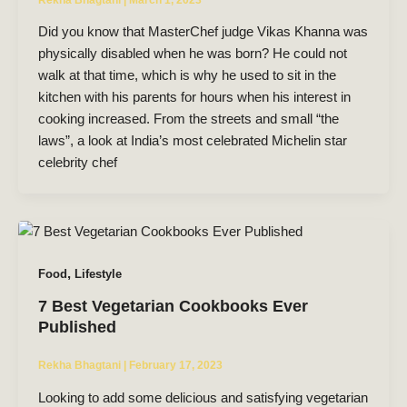
Did you know that MasterChef judge Vikas Khanna was
physically disabled when he was born? He could not
walk at that time, which is why he used to sit in the
kitchen with his parents for hours when his interest in
cooking increased. From the streets and small “the
laws”, a look at India’s most celebrated Michelin star
celebrity chef
,
Food
Lifestyle
7 Best Vegetarian Cookbooks Ever
Published
Rekha Bhagtani
|
February 17, 2023
Looking to add some delicious and satisfying vegetarian