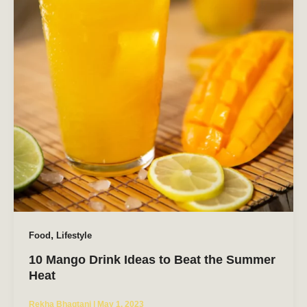
,
Food
Lifestyle
10 Mango Drink Ideas to Beat the Summer
Heat
Rekha Bhagtani
|
May 1, 2023