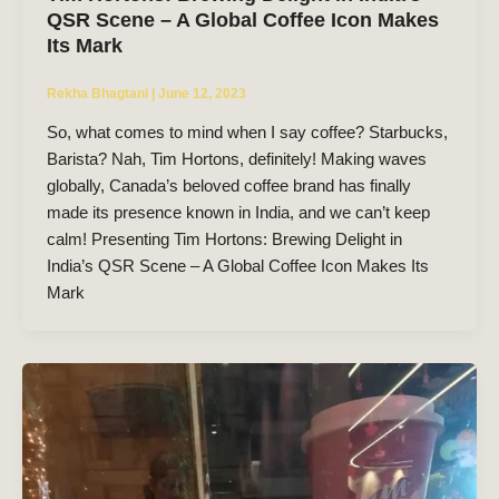
QSR Scene – A Global Coffee Icon Makes
Its Mark
Rekha Bhagtani
|
June 12, 2023
So, what comes to mind when I say coffee? Starbucks,
Barista? Nah, Tim Hortons, definitely! Making waves
globally, Canada’s beloved coffee brand has finally
made its presence known in India, and we can’t keep
calm! Presenting Tim Hortons: Brewing Delight in
India’s QSR Scene – A Global Coffee Icon Makes Its
Mark