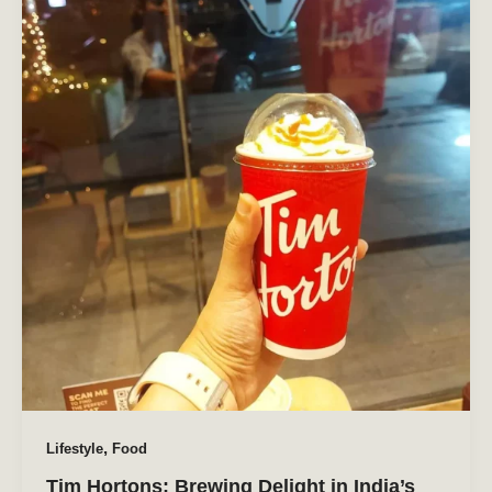
,
Lifestyle
Food
Tim Hortons: Brewing Delight in India’s