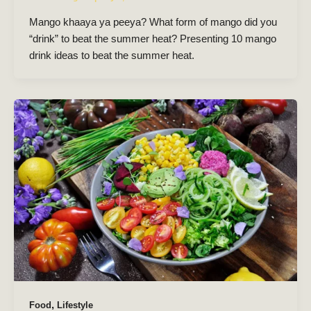
Mango khaaya ya peeya? What form of mango did you
“drink” to beat the summer heat? Presenting 10 mango
drink ideas to beat the summer heat.
,
Food
Lifestyle