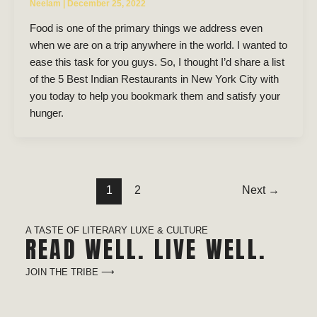
Neelam
|
December 25, 2022
Food is one of the primary things we address even
when we are on a trip anywhere in the world. I wanted to
ease this task for you guys. So, I thought I’d share a list
of the 5 Best Indian Restaurants in New York City with
you today to help you bookmark them and satisfy your
hunger.
1
2
Next
→
A TASTE OF LITERARY LUXE & CULTURE
READ WELL. LIVE WELL.
JOIN THE TRIBE ⟶