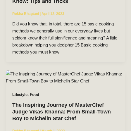
Know: Tips and Tricks
Rekha Bhagtani
|
April 12, 2023
Did you know that, in total, there are 15 basic cooking
methods we generally use in our everyday lives but
seldom know their full significance and meaning? A little
breakdown helping you decipher 15 Basic cooking
methods you must know
,
Lifestyle
Food
The Inspiring Journey of MasterChef
Judge Vikas Khanna: From Small-Town
Boy to Michelin Star Chef
Rekha Bhagtani
|
March 1, 2023