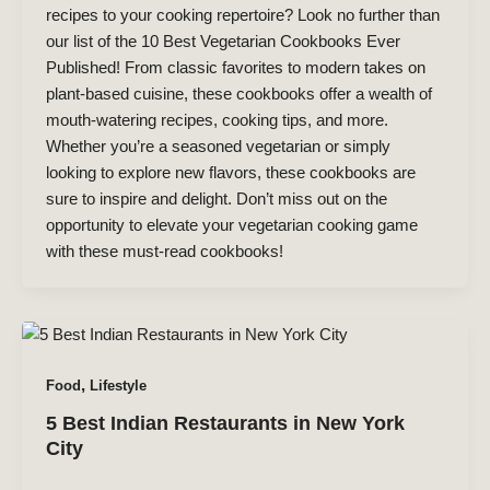
recipes to your cooking repertoire? Look no further than
our list of the 10 Best Vegetarian Cookbooks Ever
Published! From classic favorites to modern takes on
plant-based cuisine, these cookbooks offer a wealth of
mouth-watering recipes, cooking tips, and more.
Whether you’re a seasoned vegetarian or simply
looking to explore new flavors, these cookbooks are
sure to inspire and delight. Don’t miss out on the
opportunity to elevate your vegetarian cooking game
with these must-read cookbooks!
,
Food
Lifestyle
5 Best Indian Restaurants in New York
City