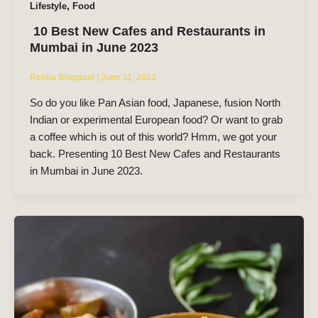
,
Lifestyle
Food
10 Best New Cafes and Restaurants in
Mumbai in June 2023
Rekha Bhagtani
|
June 11, 2023
So do you like Pan Asian food, Japanese, fusion North
Indian or experimental European food? Or want to grab
a coffee which is out of this world? Hmm, we got your
back. Presenting 10 Best New Cafes and Restaurants
in Mumbai in June 2023.