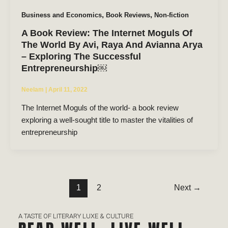
,
,
Business and Economics
Book Reviews
Non-fiction
A Book Review: The Internet Moguls Of
The World By Avi, Raya And Avianna Arya
– Exploring The Successful
Entrepreneurship￼
Neelam
|
April 11, 2022
The Internet Moguls of the world- a book review
exploring a well-sought title to master the vitalities of
entrepreneurship
1
2
Next
→
A TASTE OF LITERARY LUXE & CULTURE