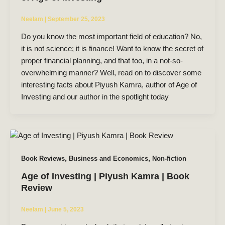
Neelam
|
September 25, 2023
Do you know the most important field of education? No,
it is not science; it is finance! Want to know the secret of
proper financial planning, and that too, in a not-so-
overwhelming manner? Well, read on to discover some
interesting facts about Piyush Kamra, author of Age of
Investing and our author in the spotlight today
,
,
Book Reviews
Business and Economics
Non-fiction
Age of Investing | Piyush Kamra | Book
Review
Neelam
|
June 5, 2023