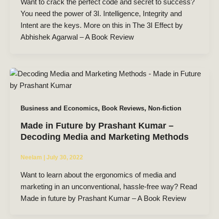
Want to crack the perfect code and secret to success?
You need the power of 3I. Intelligence, Integrity and
Intent are the keys. More on this in The 3I Effect by
Abhishek Agarwal – A Book Review
,
,
Business and Economics
Book Reviews
Non-fiction
Made in Future by Prashant Kumar –
Decoding Media and Marketing Methods
Neelam
|
July 30, 2022
Want to learn about the ergonomics of media and
marketing in an unconventional, hassle-free way? Read
Made in future by Prashant Kumar – A Book Review