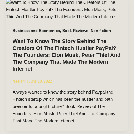
,
,
Business and Economics
Book Reviews
Non-fiction
Want To Know The Story Behind The
Creators Of The Fintech Hustler PayPal?
The Founders: Elon Musk, Peter Thiel And
The Company That Made The Modern
Internet
Neelam
|
June 10, 2022
Always wanted to know the story behind Paypal-the
Fintech startup which has been the hustler and path
breaker for a bright future? Book Review of The
Founders: Elon Musk, Peter Thiel And The Company
That Made The Modern Internet