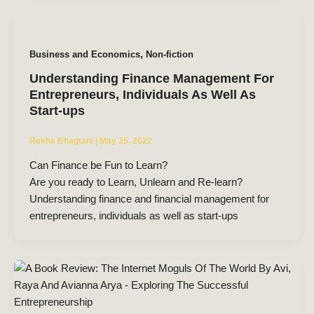
,
Business and Economics
Non-fiction
Understanding Finance Management For
Entrepreneurs, Individuals As Well As
Start-ups
Rekha Bhagtani
|
May 25, 2022
Can Finance be Fun to Learn?
Are you ready to Learn, Unlearn and Re-learn?
Understanding finance and financial management for
entrepreneurs, individuals as well as start-ups