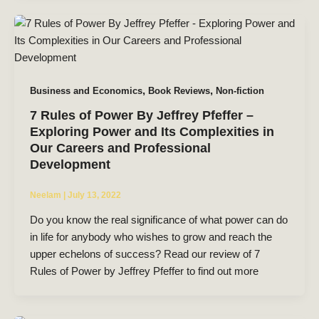
,
,
Business and Economics
Book Reviews
Non-fiction
7 Rules of Power By Jeffrey Pfeffer –
Exploring Power and Its Complexities in
Our Careers and Professional
Development
Neelam
|
July 13, 2022
Do you know the real significance of what power can do
in life for anybody who wishes to grow and reach the
upper echelons of success? Read our review of 7
Rules of Power by Jeffrey Pfeffer to find out more