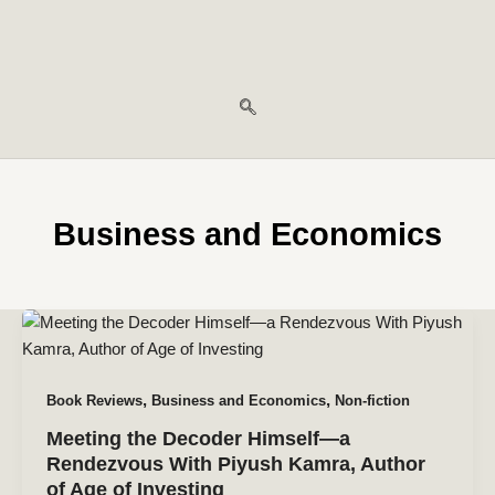
Business and Economics
,
,
Book Reviews
Business and Economics
Non-fiction
Meeting the Decoder Himself—a
Rendezvous With Piyush Kamra, Author
of Age of Investing