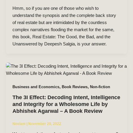
Hmm, so if you are one of those who wish to
understand the synopsis and the complete back story
of real estate but are intimidated by the countless
complex narratives flooding the market for the same,
this book, Real Estate: The Good, the Bad, and the
Unanswered by Deepesh Salgia, is your answer.
,
,
Business and Economics
Book Reviews
Non-fiction
The 3I Effect: Decoding Intent, Intelligence
and Integrity for a Wholesome Life by
Abhishek Agarwal – A Book Review
Neelam
|
November 20, 2022