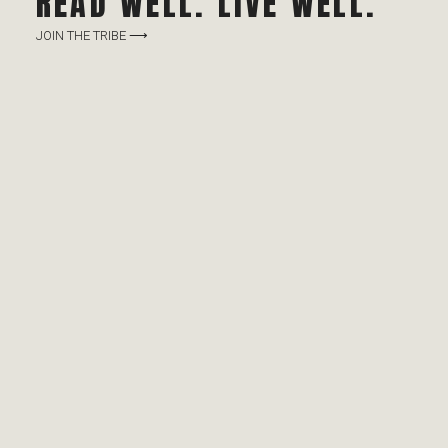
READ WELL. LIVE WELL.
JOIN THE TRIBE ⟶