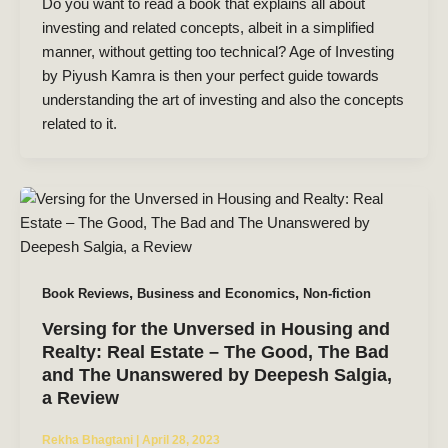
Do you want to read a book that explains all about
investing and related concepts, albeit in a simplified
manner, without getting too technical? Age of Investing
by Piyush Kamra is then your perfect guide towards
understanding the art of investing and also the concepts
related to it.
,
,
Book Reviews
Business and Economics
Non-fiction
Versing for the Unversed in Housing and
Realty: Real Estate – The Good, The Bad
and The Unanswered by Deepesh Salgia,
a Review
Rekha Bhagtani
|
April 28, 2023