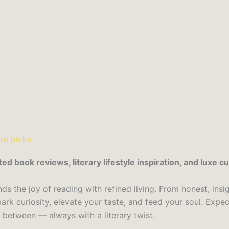
book reviews, literary lifestyle inspiration, and luxe cul
s the joy of reading with refined living. From honest, insig
ark curiosity, elevate your taste, and feed your soul. Exp
n between — always with a literary twist.