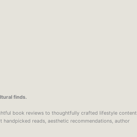
tural finds.
htful book reviews to thoughtfully crafted lifestyle content
ect handpicked reads, aesthetic recommendations, author