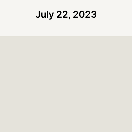
July 22, 2023