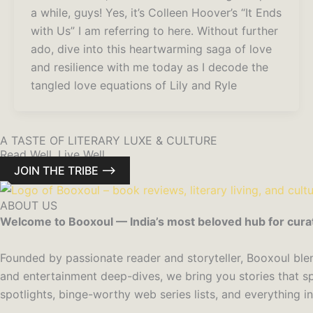
a while, guys! Yes, it’s Colleen Hoover’s “It Ends
with Us” I am referring to here. Without further
ado, dive into this heartwarming saga of love
and resilience with me today as I decode the
tangled love equations of Lily and Ryle
A TASTE OF LITERARY LUXE & CULTURE
Read Well. Live Well.
JOIN THE TRIBE ⟶
ABOUT US
Welcome to Booxoul — India’s most beloved hub for curated 
Founded by passionate reader and storyteller, Booxoul blend
and entertainment deep-dives, we bring you stories that sp
spotlights, binge-worthy web series lists, and everything i