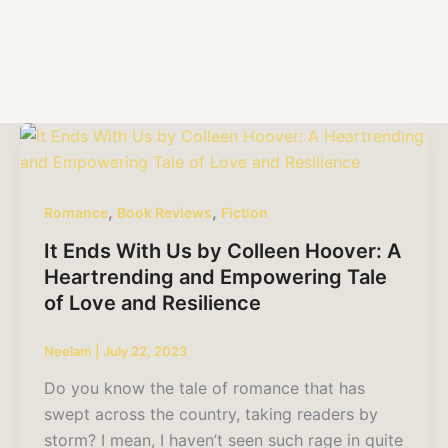
,
,
Romance
Book Reviews
Fiction
It Ends With Us by Colleen Hoover: A
Heartrending and Empowering Tale
of Love and Resilience
Neelam
|
July 22, 2023
Do you know the tale of romance that has
swept across the country, taking readers by
storm? I mean, I haven’t seen such rage in quite