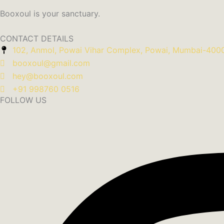
Booxoul is your sanctuary.
CONTACT DETAILS
102, Anmol, Powai Vihar Complex, Powai, Mumbai-400
booxoul@gmail.com
hey@booxoul.com
+91 998760 0516
FOLLOW US