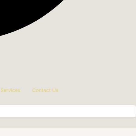
 Services
Contact Us