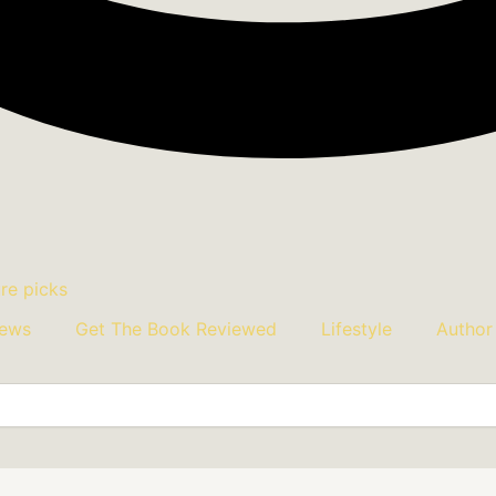
iews
Get The Book Reviewed
Lifestyle
Author