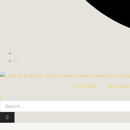
Top Picks
Book Rev