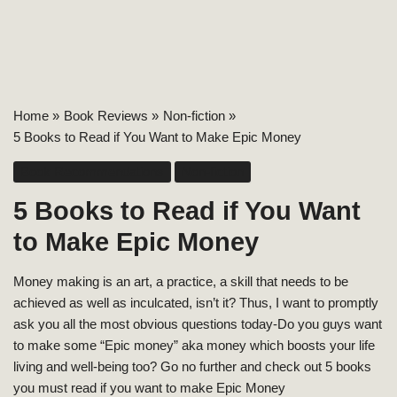
Home
Book Reviews
Non-fiction
5 Books to Read if You Want to Make Epic Money
Book Recommendations
Non-fiction
5 Books to Read if You Want
to Make Epic Money
Money making is an art, a practice, a skill that needs to be
achieved as well as inculcated, isn’t it? Thus, I want to promptly
ask you all the most obvious questions today-Do you guys want
to make some “Epic money” aka money which boosts your life
living and well-being too? Go no further and check out 5 books
you must read if you want to make Epic Money