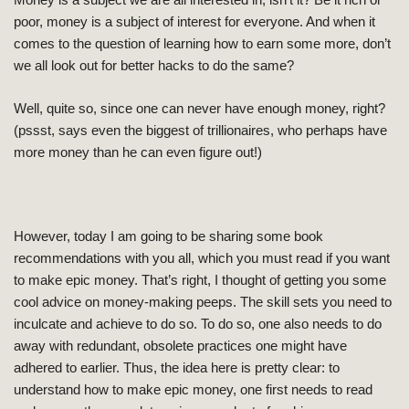
Money is a subject we are all interested in, isn’t it? Be it rich or
poor, money is a subject of interest for everyone. And when it
comes to the question of learning how to earn some more, don’t
we all look out for better hacks to do the same?
Well, quite so, since
one can never have enough money, right?
(pssst, says even the biggest of trillionaires, who perhaps have
more money than he can even figure out!)
However, today I am going to be sharing some book
recommendations with you all, which you must read if you want
to make epic money. That’s right, I thought of getting you some
cool advice on money-making peeps. The skill sets you need to
inculcate and achieve to do so. To do so, one also needs to do
away with redundant, obsolete practices one might have
adhered to earlier. Thus, the idea here is pretty clear: to
understand how to make epic money, one first needs to read