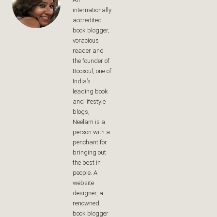
internationally
accredited
book blogger,
voracious
reader and
the founder of
Booxoul, one of
India’s
leading book
and lifestyle
blogs,
Neelam is a
person with a
penchant for
bringing out
the best in
people. A
website
designer, a
renowned
book blogger