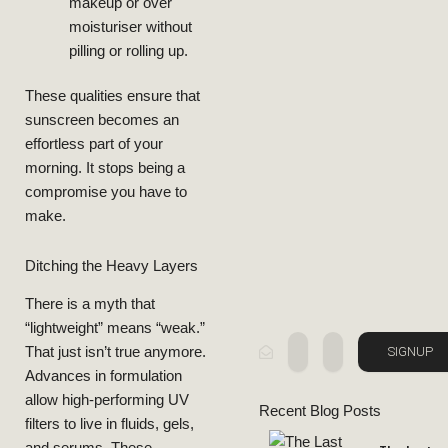
Usage, And
makeup or over
moisturiser without
Benefits,
pilling or rolling up.
Retinol:
Guide To
These qualities ensure that
Ultimate
sunscreen becomes an
effortless part of your
The
morning. It stops being a
compromise you have to
BEAUTY
make.
LIFESTYLE
Ditching the Heavy Layers
There is a myth that
“lightweight” means “weak.”
SIGNUP
That just isn’t true anymore.
Advances in formulation
allow high-performing UV
Recent Blog Posts
filters to live in fluids, gels,