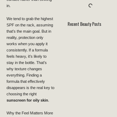
in.
We tend to grab the highest
Recent Beauty Posts
SPF on the rack, assuming
that’s the main goal. But in
reality, protection only
works when you apply it
consistently. If a formula
feels heavy, it’s likely to
stay in the bottle. That’s
why texture changes
everything. Finding a
formula that effectively
disappears is the real key to
choosing the right
sunscreen for oily skin
.
Why the Feel Matters More