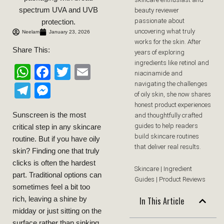
beauty reviewer
passionate about
uncovering what truly
Neelam
January 23, 2026
works for the skin. After
Share This:
years of exploring
ingredients like retinol and
WhatsApp
Facebook
Twitter
Email
niacinamide and
navigating the challenges
Telegram
Messenger
of oily skin, she now shares
honest product experiences
Sunscreen is the most
and thoughtfully crafted
guides to help readers
critical step in any skincare
build skincare routines
routine. But if you have oily
that deliver real results.
skin? Finding one that truly
clicks is often the hardest
Skincare | Ingredient
part. Traditional options can
Guides | Product Reviews
sometimes feel a bit too
In This Article
rich, leaving a shine by
midday or just sitting on the
surface rather than sinking