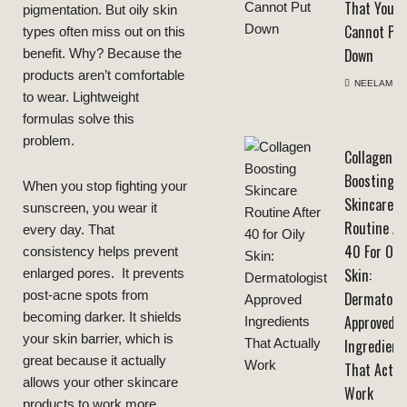
That You
pigmentation. But oily skin
Cannot Pu
types often miss out on this
Down
benefit. Why? Because the
products aren’t comfortable
NEELAM
to wear. Lightweight
formulas solve this
problem.
Collagen
Boosting
When you stop fighting your
Skincare
sunscreen, you wear it
Routine Af
every day. That
40 For Oily
consistency helps prevent
Skin:
enlarged pores. It prevents
post-acne spots from
Dermatolog
becoming darker. It shields
Approved
your skin barrier, which is
Ingredient
great because it actually
That Actua
allows your other skincare
Work
products to work more