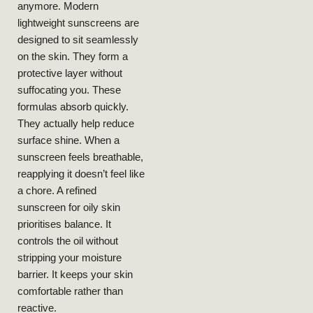
anymore. Modern
2026
lightweight sunscreens are
LIFESTYLE
BEAUTY
designed to sit seamlessly
Why
on the skin. They form a
Lightweight
protective layer without
Texture
Matters
suffocating you. These
More Than
SPF For Oily
formulas absorb quickly.
Skin
NEELAM
They actually help reduce
JANUARY
23, 2026
surface shine. When a
sunscreen feels breathable,
reapplying it doesn’t feel like
a chore. A refined
sunscreen for oily skin
prioritises balance. It
controls the oil without
stripping your moisture
LIFESTYLE
BEAUTY
Your
barrier. It keeps your skin
Everyday
Beauty
Boost —
Without
Rearranging
comfortable rather than
Your Day
NEELAM
JANUARY 20, 2026
reactive.