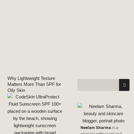
Why Lightweight Texture
Matters More Than SPF for
Oily Skin
Neelam Sharma
is a
skincare enthusiast and