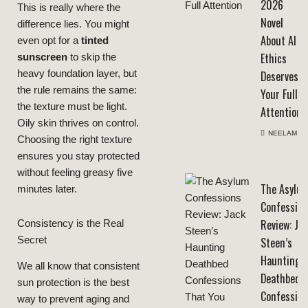
2026
This is really where the
Novel
difference lies. You might
About AI
even opt for a
tinted
Ethics
sunscreen
to skip the
Deserves
heavy foundation layer, but
the rule remains the same:
Your Full
the texture must be light.
Attention
Oily skin thrives on control.
NEELAM
Choosing the right texture
ensures you stay protected
without feeling greasy five
The Asylu
minutes later.
Confession
Review: Ja
Consistency is the Real
Secret
Steen’s
Haunting
We all know that consistent
Deathbed
sun protection is the best
Confession
way to prevent aging and