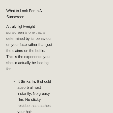
What to Look For In A
Sunscreen
A truly lightweight
sunscreen is one that is
determined by its behaviour
on your face rather than just
the claims on the bottle.
This is the experience you
should actually be looking
18, 2024
DECEMBER
NEELAM
My Skin
Transformed
for:
That
And Retinol
Niacinamide
With
Routine
Skincare
Radiant: My
From Dull To
It Sinks In:
It should
LIFESTYLE
BEAUTY
absorb almost
instantly. No greasy
film. No sticky
residue that catches
your hair.