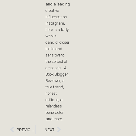
and a leading
creative
influencer on
Instagram,
here is a lady
who is
candid, closer
to life and
sensitive to
the softest of
emotions… A
Book Blogger,
Reviewer, a
true friend,
honest
critique, a
relentless
benefactor
and more…
Prev
Next
PREVIOUS
NEXT