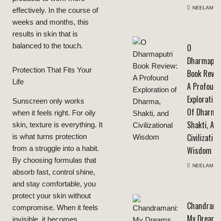
NEELAM
effectively. In the course of
weeks and months, this
results in skin that is
balanced to the touch.
O
Dharmaput
Protection That Fits Your
Book Revie
Life
A Profoun
Exploration
Sunscreen only works
Of Dharma
when it feels right. For oily
Shakti, An
skin, texture is everything. It
Civilization
is what turns protection
from a struggle into a habit.
Wisdom
By choosing formulas that
NEELAM
absorb fast, control shine,
and stay comfortable, you
protect your skin without
Chandrama
compromise. When it feels
My Dreams
invisible, it becomes