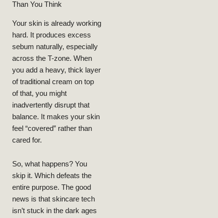
Than You Think
Your skin is already working
hard. It produces excess
sebum naturally, especially
across the T-zone. When
BEAUTY
you add a heavy, thick layer
of traditional cream on top
LIFESTYLE
of that, you might
Collagen
inadvertently disrupt that
Boosting
balance. It makes your skin
Skincare
feel “covered” rather than
Routine After
cared for.
40 For Oily
Skin:
So, what happens? You
Dermatologist
skip it. Which defeats the
Approved
entire purpose. The good
Ingredients
That Actually
news is that skincare tech
Work
isn’t stuck in the dark ages
NEELAM
MARCH 9,