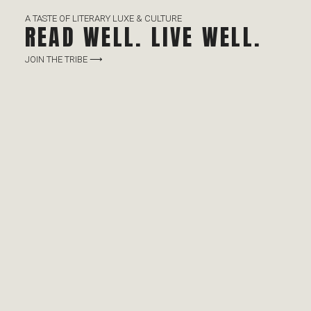
A TASTE OF LITERARY LUXE & CULTURE
READ WELL. LIVE WELL.
JOIN THE TRIBE ⟶