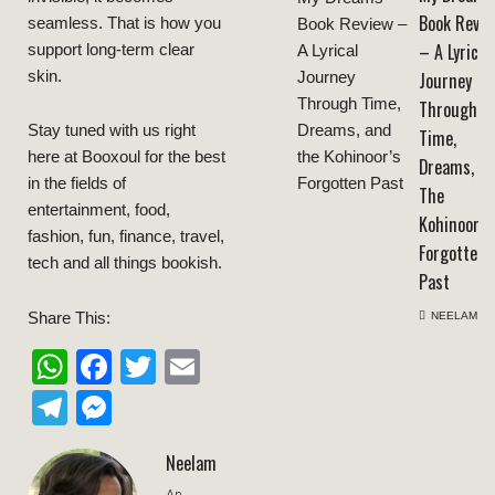
Book Revie
seamless. That is how you
– A Lyrical
support long-term clear
skin.
Journey
Through
Stay tuned with us right
Time,
here at Booxoul for the best
Dreams, A
in the fields of
The
entertainment, food,
Kohinoor’s
fashion, fun, finance, travel,
Forgotten
tech and all things bookish.
Past
Share This:
NEELAM
WhatsApp
Facebook
Twitter
Email
Telegram
Messenger
Neelam
An