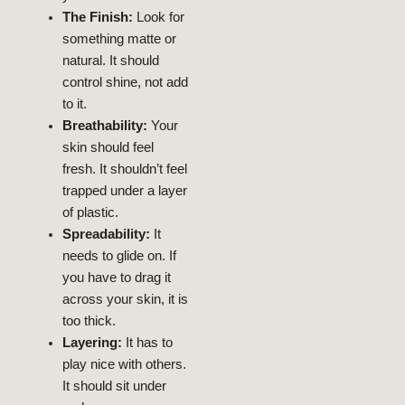
The Finish:
Look for
something matte or
natural. It should
12, 2024
AUGUST
NEELAM
control shine, not add
Skin
Acne-Free
to it.
Glowing,
Guide To
Breathability:
Your
Ultimate
skin should feel
My Skin: The
Transformed
fresh. It shouldn’t feel
Niacinamide
trapped under a layer
How
of plastic.
Spreadability:
It
BEAUTY
LIFESTYLE
needs to glide on. If
you have to drag it
2024
across your skin, it is
JULY 29,
NEELAM
too thick.
Skin
Layering:
It has to
Radiant
play nice with others.
For
Expert Tips
It should sit under