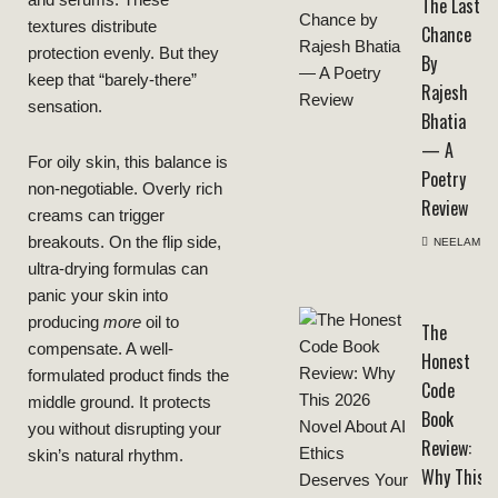
and serums. These
The Last
textures distribute
Chance
protection evenly. But they
By
keep that “barely-there”
Rajesh
sensation.
Bhatia
— A
For oily skin, this balance is
Poetry
non-negotiable. Overly rich
Review
creams can trigger
breakouts. On the flip side,
NEELAM
ultra-drying formulas can
panic your skin into
producing
more
oil to
The
compensate. A well-
Honest
formulated product finds the
Code
middle ground. It protects
Book
you without disrupting your
Review:
skin’s natural rhythm.
Why This