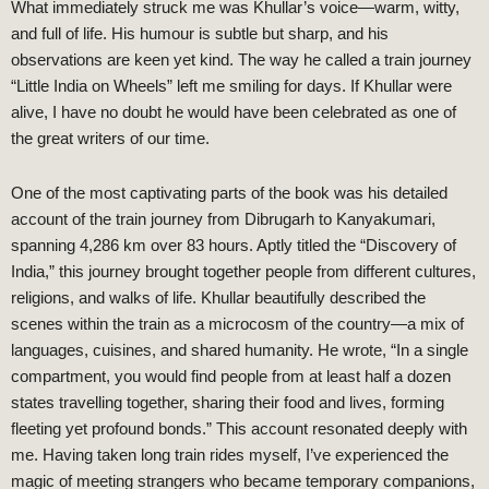
What immediately struck me was Khullar’s voice—warm, witty,
and full of life. His humour is subtle but sharp, and his
observations are keen yet kind. The way he called a train journey
“Little India on Wheels” left me smiling for days. If Khullar were
alive, I have no doubt he would have been celebrated as one of
the great writers of our time.
One of the most captivating parts of the book was his detailed
account of the train journey from Dibrugarh to Kanyakumari,
spanning 4,286 km over 83 hours. Aptly titled the “Discovery of
India,” this journey brought together people from different cultures,
religions, and walks of life. Khullar beautifully described the
scenes within the train as a microcosm of the country—a mix of
languages, cuisines, and shared humanity. He wrote, “In a single
compartment, you would find people from at least half a dozen
states travelling together, sharing their food and lives, forming
fleeting yet profound bonds.” This account resonated deeply with
me. Having taken long train rides myself, I’ve experienced the
magic of meeting strangers who became temporary companions,