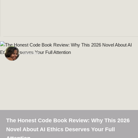
BY
NEELAM
JANUARY 29, 2024
Make Epic Money
5 Books to Read if You Want to
Neelam
The Honest Code Book Review: Why This 2026
Novel About AI Ethics Deserves Your Full