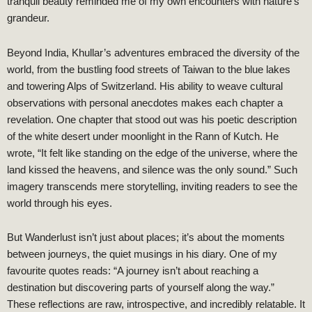
tranquil beauty reminded me of my own encounters with nature’s
grandeur.
Beyond India, Khullar’s adventures embraced the diversity of the
world, from the bustling food streets of Taiwan to the blue lakes
and towering Alps of Switzerland. His ability to weave cultural
observations with personal anecdotes makes each chapter a
revelation. One chapter that stood out was his poetic description
of the white desert under moonlight in the Rann of Kutch. He
wrote, “It felt like standing on the edge of the universe, where the
land kissed the heavens, and silence was the only sound.” Such
imagery transcends mere storytelling, inviting readers to see the
world through his eyes.
But Wanderlust isn’t just about places; it’s about the moments
between journeys, the quiet musings in his diary. One of my
favourite quotes reads: “A journey isn’t about reaching a
destination but discovering parts of yourself along the way.”
These reflections are raw, introspective, and incredibly relatable. It