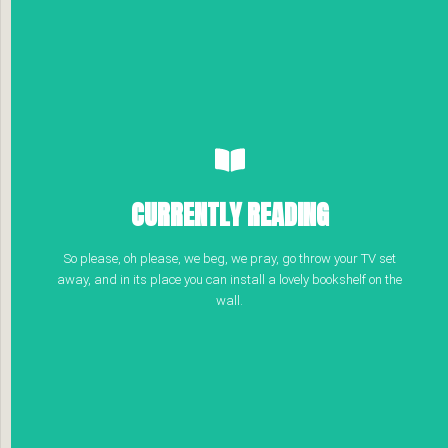
CURRENTLY READING
So please, oh please, we beg, we pray, go throw your TV set
away, and in its place you can install a lovely bookshelf on the
wall.