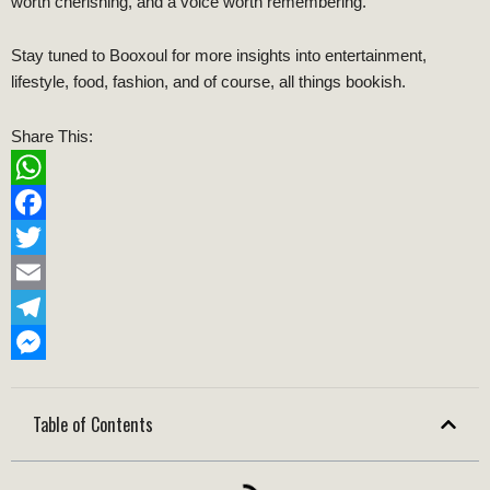
worth cherishing, and a voice worth remembering.
Stay tuned to Booxoul for more insights into entertainment,
lifestyle, food, fashion, and of course, all things bookish.
Share This:
WhatsApp
Facebook
Twitter
Email
Telegram
Messenger
Table of Contents