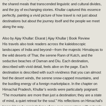
the shared meals that transcended linguistic and cultural divides,
and the joy of exchanging stories. Khullar captured this essence
perfectly, painting a vivid picture of how travel is not just about
destinations but about the journey itself and the people we meet
along the way.
Also by Ajay Khullar:
Ekarat | Ajay Khullar | Book Review
His travels also took readers across the kaleidoscopic
landscapes of India and beyond—from the majestic Himalayas to
the wild deserts of Thar, the serene Rann of Kutch, and the
seductive beaches of Daman and Diu. Each destination,
described with vivid detail, feels alive on the page. Each
destination is described with such vividness that you can almost
feel the desert winds, the serene snow-capped mountains, and
the bustling energy of a foreign marketplace. In the chapter on
Himachal Pradesh, Khullar’s words were particularly poignant:
“The mountains are more than just a destination; they are a state
of mind, a quiet retreat for the soul.” His reflections on Himachal’s