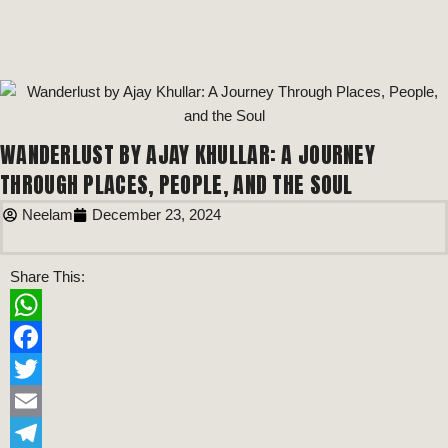
WANDERLUST BY AJAY KHULLAR: A JOURNEY
THROUGH PLACES, PEOPLE, AND THE SOUL
Neelam
December 23, 2024
Share This:
WhatsApp
Facebook
Twitter
Email