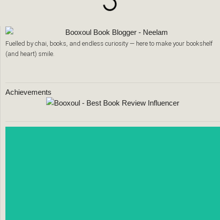
Fuelled by chai, books, and endless curiosity — here to make your bookshelf
(and heart) smile.
Achievements