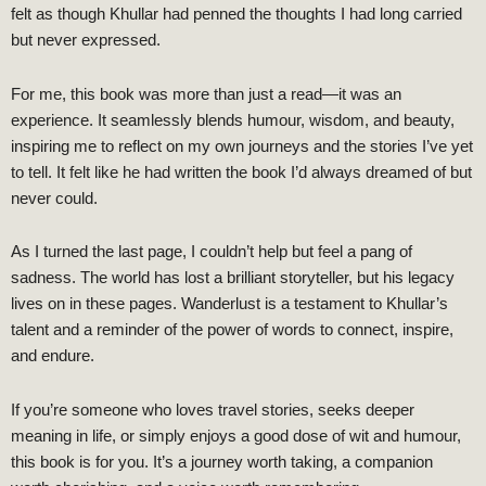
felt as though Khullar had penned the thoughts I had long carried
but never expressed.
For me, this book was more than just a read—it was an
experience. It seamlessly blends humour, wisdom, and beauty,
inspiring me to reflect on my own journeys and the stories I’ve yet
to tell. It felt like he had written the book I’d always dreamed of but
never could.
As I turned the last page, I couldn’t help but feel a pang of
sadness. The world has lost a brilliant storyteller, but his legacy
lives on in these pages. Wanderlust is a testament to Khullar’s
talent and a reminder of the power of words to connect, inspire,
and endure.
If you’re someone who loves travel stories, seeks deeper
meaning in life, or simply enjoys a good dose of wit and humour,
this book is for you. It’s a journey worth taking, a companion