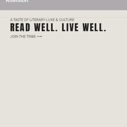
Attention
A TASTE OF LITERARY LUXE & CULTURE
READ WELL. LIVE WELL.
JOIN THE TRIBE ⟶
Click Here