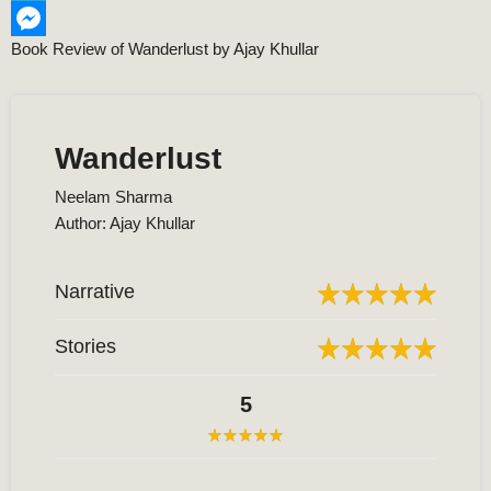
Telegram
Book Review of Wanderlust by Ajay Khullar
Messenger
Wanderlust
Neelam Sharma
Author: Ajay Khullar
Narrative
Stories
5