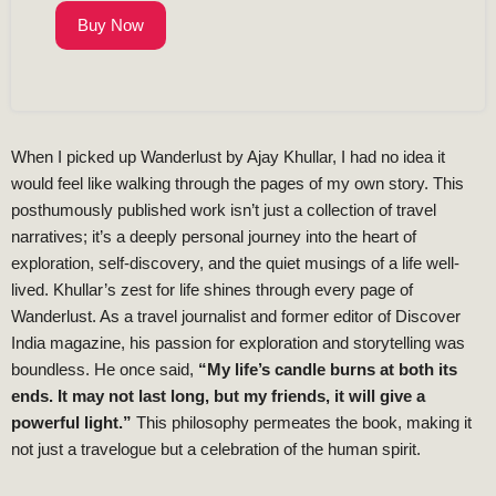
Buy Now
When I picked up Wanderlust by Ajay Khullar, I had no idea it
would feel like walking through the pages of my own story. This
posthumously published work isn’t just a collection of travel
narratives; it’s a deeply personal journey into the heart of
exploration, self-discovery, and the quiet musings of a life well-
lived. Khullar’s zest for life shines through every page of
Wanderlust. As a travel journalist and former editor of Discover
India magazine, his passion for exploration and storytelling was
boundless. He once said,
“My life’s candle burns at both its
ends. It may not last long, but my friends, it will give a
powerful light.”
This philosophy permeates the book, making it
not just a travelogue but a celebration of the human spirit.