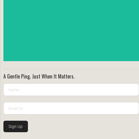
A Gentle Ping. Just When It Matters.
Sign Up